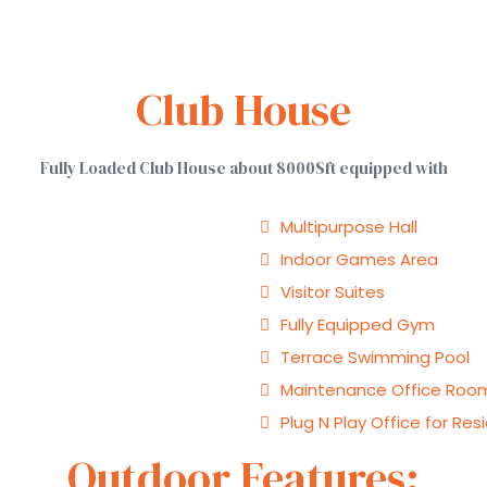
Club House
Fully Loaded Club House about 8000Sft equipped with
Multipurpose Hall
Indoor Games Area
Visitor Suites
Fully Equipped Gym
Terrace Swimming Pool
Maintenance Office Roo
Plug N Play Office for Res
Outdoor Features: