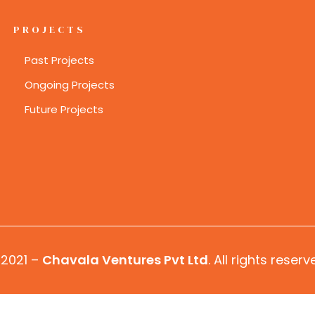
PROJECTS
Past Projects
Ongoing Projects
Future Projects
 2021 –
Chavala Ventures Pvt Ltd
. All rights reserv