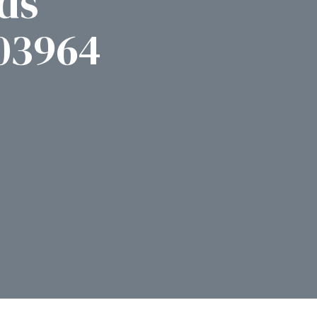
ds
03964