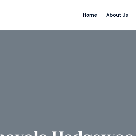
Home
About Us