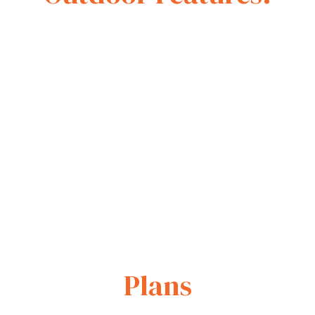
Plans