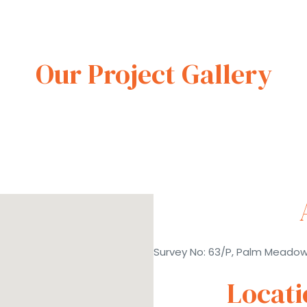
Our Project Gallery
Survey No: 63/P, Palm Meado
Locat