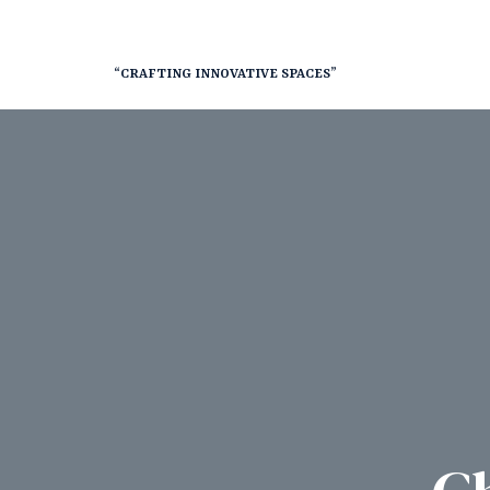
“CRAFTING INNOVATIVE SPACES”
nt
RY