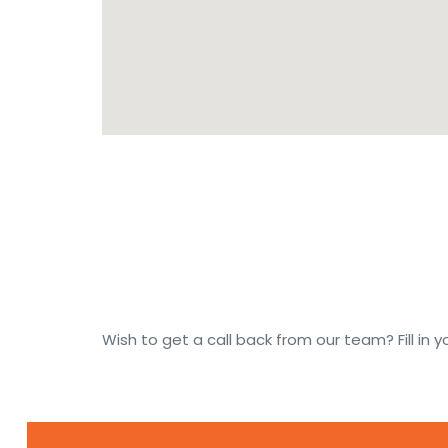
Wish to get a call back from our team? Fill in yo