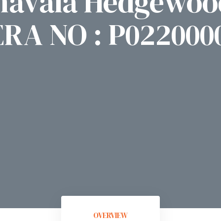
havala Hedgewoo
ERA NO : P022000
OVERVIEW