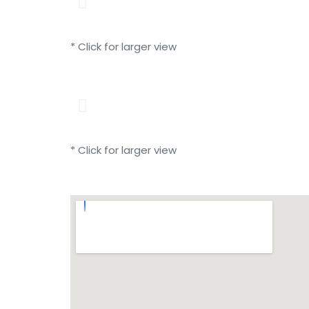
* Click for larger view
* Click for larger view