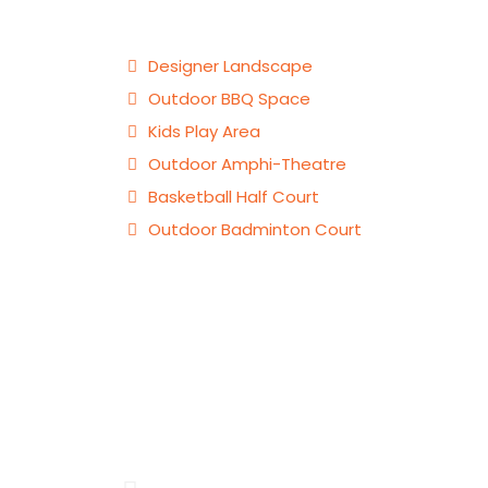
Designer Landscape
Outdoor BBQ Space
Kids Play Area
Outdoor Amphi-Theatre
Basketball Half Court
Outdoor Badminton Court