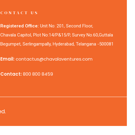
CONTACT US
Registered Office:
Unit No: 201, Second Floor,
Chavala Capitol, Plot No:14/P&15/P, Survey No.60,Guttala
Begumpet, Serlingampally, Hyderabad, Telangana -500081
Email:
contactus@chavalaventures.com
Contact:
800 800 8459
ed.