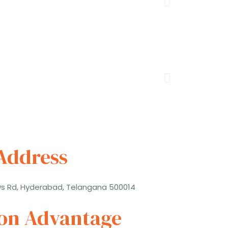
Address
ws Rd, Hyderabad, Telangana 500014
ion Advantage