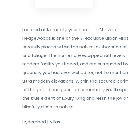
Located at Kompally, your home at Chavala
Hedgewoods is one of the 31 exclusive urban villa
carefully placed within the natural exuberance o
and foliage. The homes are equipped with every
modern facility you’ll need, and are surrounded by 
greenery you had ever wished for; not to mention
ultra modern elevations. Within the secured peri
of this gated and guarded community you’ll expe
the true extent of luxury living and relish the joy o
blissfully close to nature.
Hyderabad | Villas