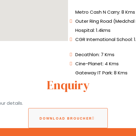
Metro Cash N Carry: 8 Kms
Outer Ring Road (Medchal E
Hospital: 1.4kms
CGR International School: 
Decathlon: 7 Kms
Cine-Planet: 4 Kms
Gateway IT Park: 8 Kms
Enquiry
ur details.
DOWNLOAD BROUCHER