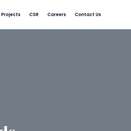
Projects
CSR
Careers
Contact Us