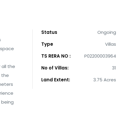
Status
Ongoing
s
Type
Villas
f space
TS RERA NO :
P02200003964
all the
No of Villas:
31
 the
Land Extent:
3.75 Acres
meters
rience
f being