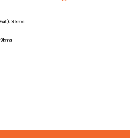
xit): 8 kms
1.9kms