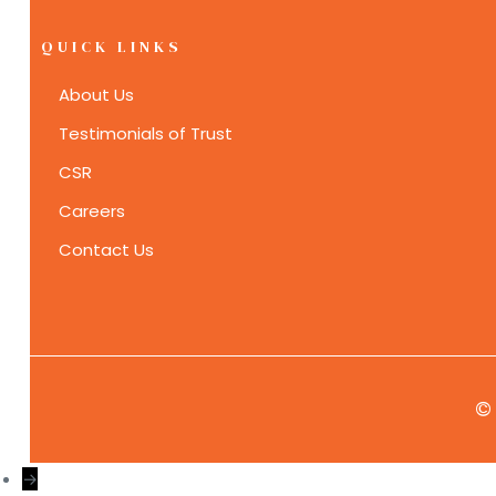
QUICK LINKS
About Us
Testimonials of Trust
CSR
Careers
Contact Us
©
→