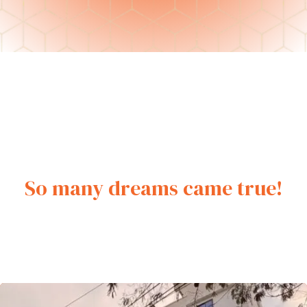
ment
So many dreams came true!
rement
t