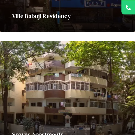
Ville Babuji Residency
Sreyas Apartments