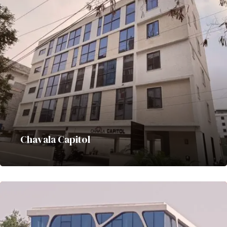
Chavala Capitol