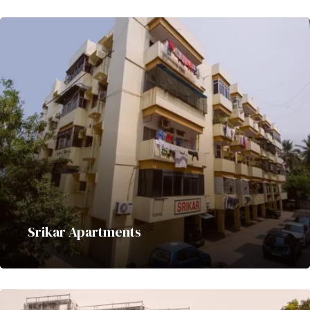
Srikar Apartments