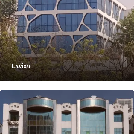
Exciga