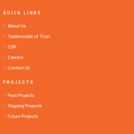
QUICK LINKS
About Us
Testimonials of Trust
CSR
Careers
Contact Us
PROJECTS
Past Projects
Ongoing Projects
Future Projects