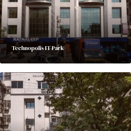
Technopolis IT Park