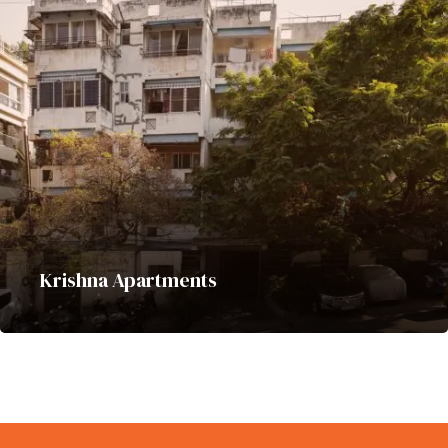
Krishna Apartments