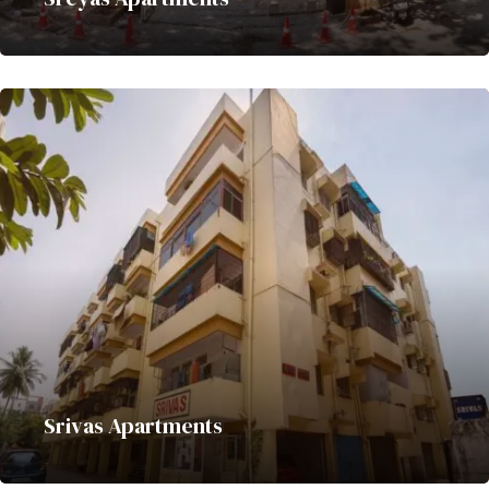
Srivas Apartments