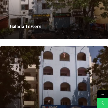
Galada Towers
→