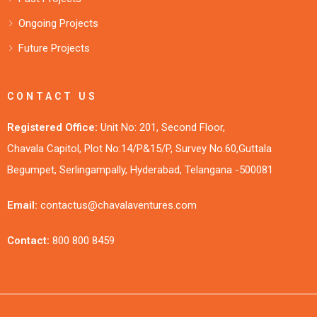
Ongoing Projects
Future Projects
CONTACT US
Registered Office:
Unit No: 201, Second Floor,
Chavala Capitol, Plot No:14/P&15/P, Survey No.60,Guttala
Begumpet, Serlingampally, Hyderabad, Telangana -500081
Email:
contactus@chavalaventures.com
Contact:
800 800 8459