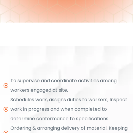
ment
To supervise and coordinate activities among
workers engaged at site.
Schedules work, assigns duties to workers, Inspect
rement
work in progress and when completed to
determine conformance to specifications.
t
Ordering & arranging delivery of material, Keeping