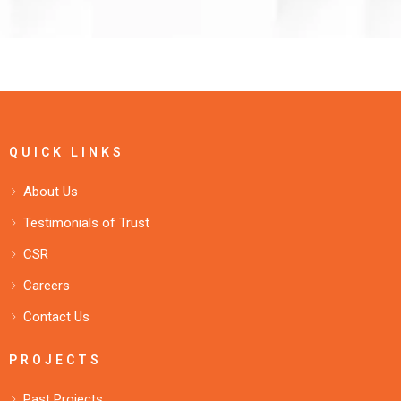
QUICK LINKS
About Us
Testimonials of Trust
CSR
Careers
Contact Us
PROJECTS
Past Projects