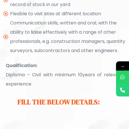
record of stock in our yard
Flexible to visit sites at different location
Communication skills, written and oral, with the
ability to liaise effectively with a range of other
professionals, e.g. construction managers, quantity
surveyors, subcontractors and other engineers.
Qualification:
→
Diploma – Civil with minimum 10years of relevant
experience
FILL THE BELOW DETAILS: