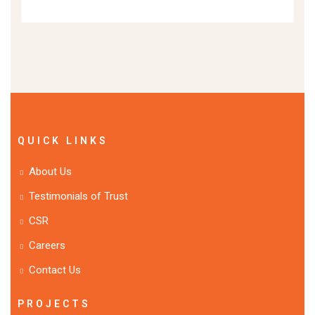
QUICK LINKS
About Us
Testimonials of Trust
CSR
Careers
Contact Us
PROJECTS