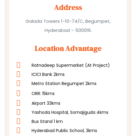
Address
Galada Towers 1-10-74/C, Begumpet,
Hyderabad – 500016.
Location Advantage
Ratnadeep Supermarket (At Project)
ICICI Bank 2kms
Metro Station Begumpet 2kms
ORR: 15kms
Airport 33kms
Yashoda Hospital, Somajiguda 4kms
Bus Stand 1 km
Hyderabad Public School, 3kms