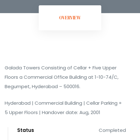
OVERVIEW
ment
Galada Towers Consisting of Cellar + Five Upper
Floors a Commercial Office Building at 1-10-74/C,
Begumpet, Hyderabad – 500016.
Hyderabad | Commercial Building | Cellar Parking +
rement
5 Upper Floors | Handover date: Aug, 2001
Status
Completed
t