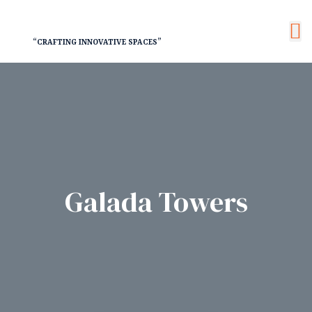
“CRAFTING INNOVATIVE SPACES”
nt
Galada Towers
RY