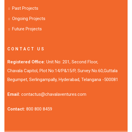
Past Projects
Ongoing Projects
Future Projects
CONTACT US
Registered Office:
Unit No: 201, Second Floor,
Chavala Capitol, Plot No:14/P&15/P, Survey No.60,Guttala
Begumpet, Serlingampally, Hyderabad, Telangana -500081
Email:
contactus@chavalaventures.com
Contact:
800 800 8459