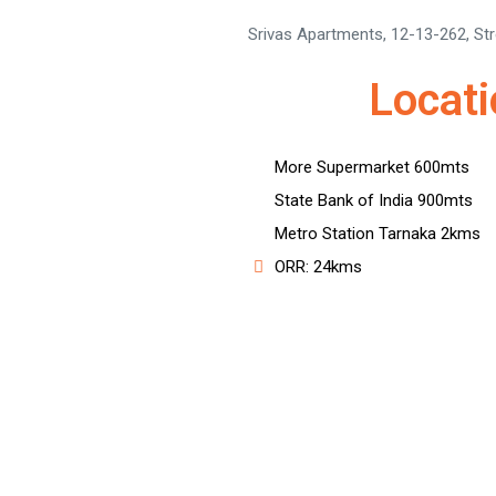
Srivas Apartments, 12-13-262, St
Locat
More Supermarket 600mts
State Bank of India 900mts
Metro Station Tarnaka 2kms
ORR: 24kms