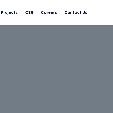
Projects
CSR
Careers
Contact Us