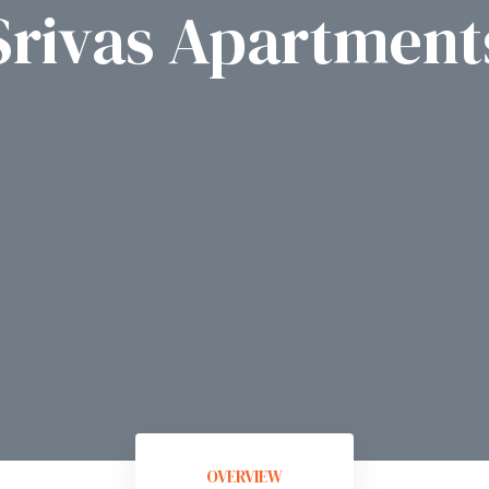
Srivas Apartment
OVERVIEW