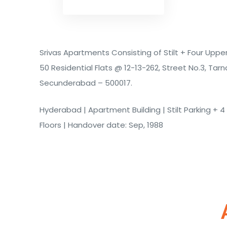
Srivas Apartments Consisting of Stilt + Four Upper
50 Residential Flats @ 12-13-262, Street No.3, Tarn
Secunderabad – 500017.
Hyderabad | Apartment Building | Stilt Parking + 
Floors | Handover date: Sep, 1988