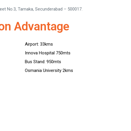
reet No.3, Tarnaka, Secunderabad – 500017.
ion Advantage
Airport: 33kms
Innova Hospital 750mts
Bus Stand: 950mts
Osmania University 2kms