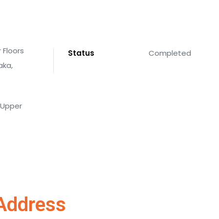
 Floors
Status
Completed
aka,
4 Upper
Address