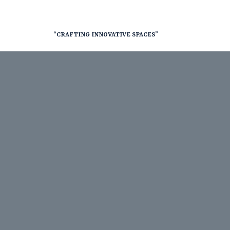
“CRAFTING INNOVATIVE SPACES”
nt
RY