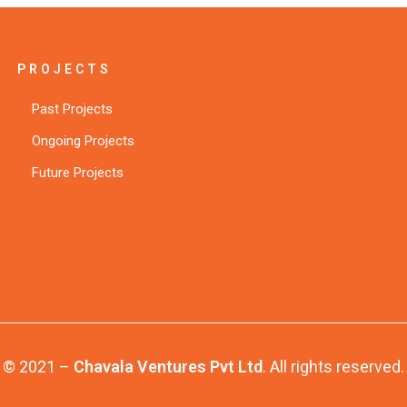
PROJECTS
Past Projects
Ongoing Projects
Future Projects
© 2021 –
Chavala Ventures Pvt Ltd
. All rights reserved.