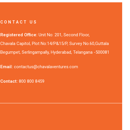
CONTACT US
Registered Office:
Unit No: 201, Second Floor,
Chavala Capitol, Plot No:14/P&15/P, Survey No.60,Guttala
Begumpet, Serlingampally, Hyderabad, Telangana -500081
Email:
contactus@chavalaventures.com
Contact:
800 800 8459