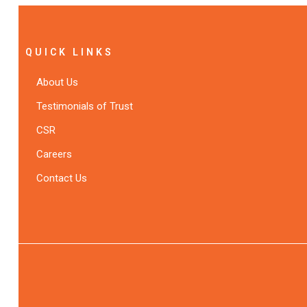
QUICK LINKS
About Us
Testimonials of Trust
CSR
Careers
Contact Us