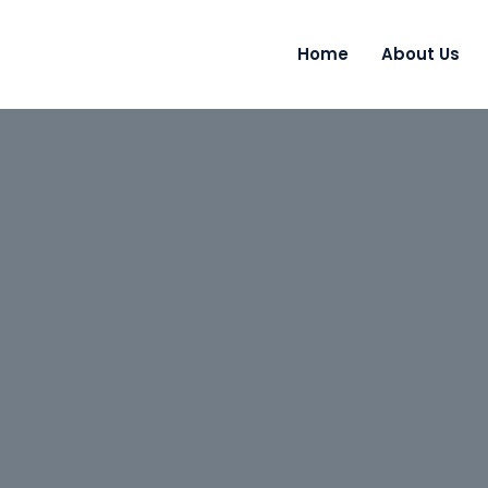
Home
About Us