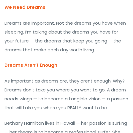
We Need Dreams
Dreams are important. Not the dreams you have when
sleeping. I’m talking about the dreams you have for
your future — the dreams that keep you going — the
dreams that make each day worth living.
Dreams Aren’t Enough
As important as dreams are, they arent enough. Why?
Dreams don’t take you where you want to go. A dream
needs wings — to become a tangible vision — a passion
that will take you where you REALLY want to be.
Bethany Hamilton lives in Hawaii — her passion is surfing
— her dream is to become a professional surfer. She