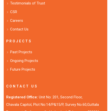
Testimonials of Trust
CSR
Careers
Contact Us
PROJECTS
Past Projects
Ongoing Projects
Future Projects
CONTACT US
Registered Office:
Unit No: 201, Second Floor,
Chavala Capitol, Plot No:14/P&15/P, Survey No.60,Guttala