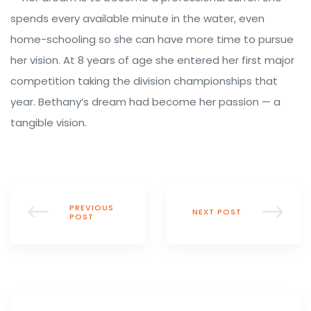
spends every available minute in the water, even
home-schooling so she can have more time to pursue
her vision. At 8 years of age she entered her first major
competition taking the division championships that
year. Bethany’s dream had become her passion — a
tangible vision.
PREVIOUS
NEXT POST
POST