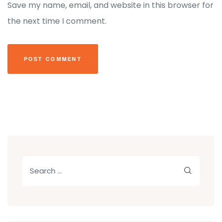
Save my name, email, and website in this browser for
the next time I comment.