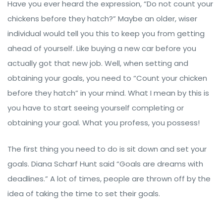
Have you ever heard the expression, “Do not count your
chickens before they hatch?” Maybe an older, wiser
individual would tell you this to keep you from getting
ahead of yourself. Like buying a new car before you
actually got that new job. Well, when setting and
obtaining your goals, you need to “Count your chicken
before they hatch” in your mind. What I mean by this is
you have to start seeing yourself completing or
obtaining your goal. What you profess, you possess!
The first thing you need to do is sit down and set your
goals. Diana Scharf Hunt said “Goals are dreams with
deadlines.” A lot of times, people are thrown off by the
idea of taking the time to set their goals.