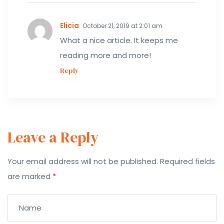
Elicia
October 21, 2019 at 2:01 am
What a nice article. It keeps me
reading more and more!
Reply
Leave a Reply
Your email address will not be published.
Required fields
are marked
*