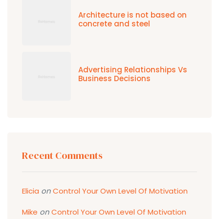
Architecture is not based on
concrete and steel
Advertising Relationships Vs
Business Decisions
Recent Comments
Elicia
on
Control Your Own Level Of Motivation
Mike
on
Control Your Own Level Of Motivation