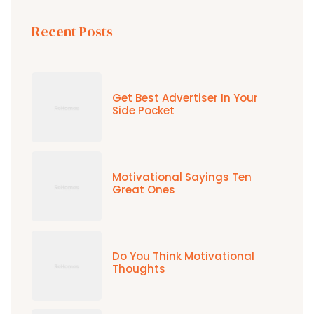
Recent Posts
Get Best Advertiser In Your
Side Pocket
Motivational Sayings Ten
Great Ones
Do You Think Motivational
Thoughts