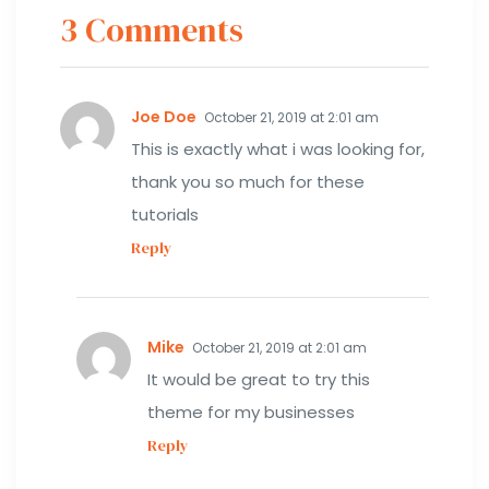
3 Comments
Joe Doe
October 21, 2019 at 2:01 am
This is exactly what i was looking for,
thank you so much for these
tutorials
Reply
Mike
October 21, 2019 at 2:01 am
It would be great to try this
theme for my businesses
Reply