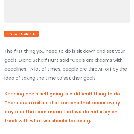
UNCATEGORIZED
The first thing you need to do is sit down and set your
goals. Diana Scharf Hunt said “Goals are dreams with
deadlines.” A lot of times, people are thrown off by the
idea of taking the time to set their goals.
Keeping one’s self going is a difficult thing to do.
There are a million distractions that occur every
day and that can mean that we do not stay on
track with what we should be doing.