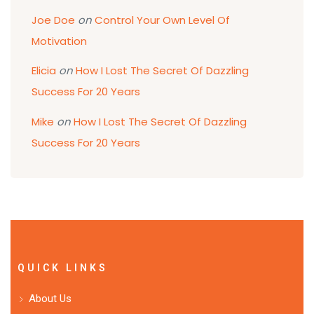
Joe Doe
on
Control Your Own Level Of
Motivation
Elicia
on
How I Lost The Secret Of Dazzling
Success For 20 Years
Mike
on
How I Lost The Secret Of Dazzling
Success For 20 Years
QUICK LINKS
About Us