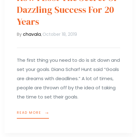
Dazzling Success For 20
Years
By
chavala
,
October 18, 2019
The first thing you need to do is sit down and
set your goals. Diana Scharf Hunt said “Goals
are dreams with deadlines.” A lot of times,
people are thrown off by the idea of taking
the time to set their goals.
READ MORE