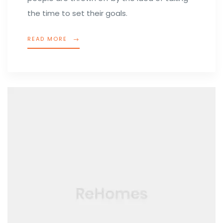
the time to set their goals.
READ MORE