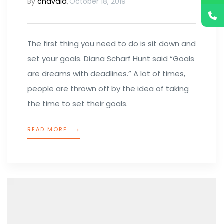
By
chavala
,
October 18, 2019
The first thing you need to do is sit down and
set your goals. Diana Scharf Hunt said “Goals
are dreams with deadlines.” A lot of times,
people are thrown off by the idea of taking
the time to set their goals.
READ MORE