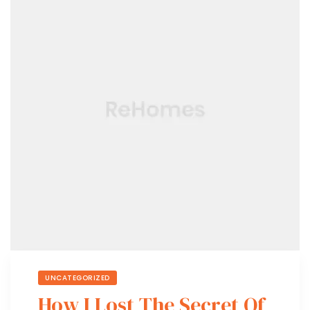
UNCATEGORIZED
How I Lost The Secret Of