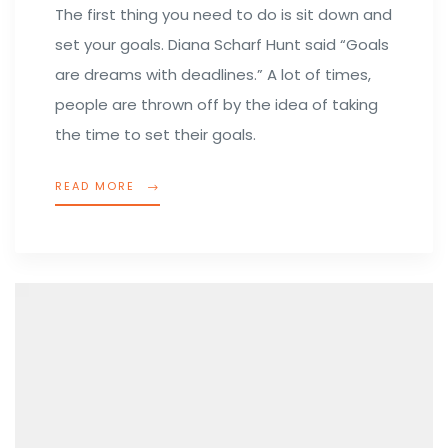
The first thing you need to do is sit down and
set your goals. Diana Scharf Hunt said “Goals
are dreams with deadlines.” A lot of times,
people are thrown off by the idea of taking
the time to set their goals.
READ MORE