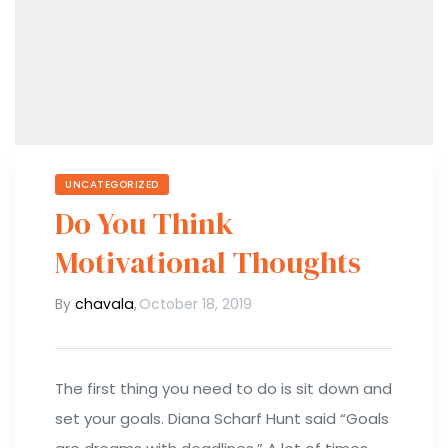
UNCATEGORIZED
Do You Think
Motivational Thoughts
By
chavala
,
October 18, 2019
The first thing you need to do is sit down and
set your goals. Diana Scharf Hunt said “Goals