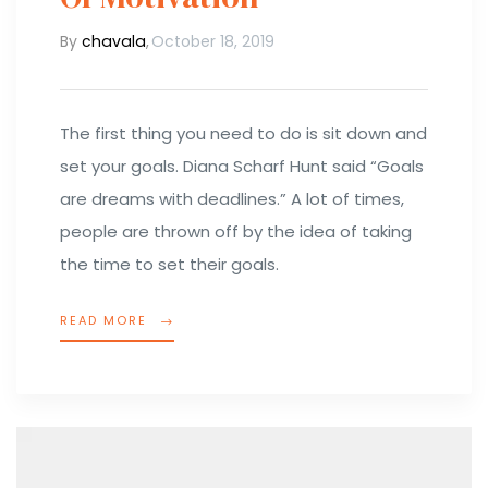
By
chavala
,
October 18, 2019
The first thing you need to do is sit down and
set your goals. Diana Scharf Hunt said “Goals
are dreams with deadlines.” A lot of times,
people are thrown off by the idea of taking
the time to set their goals.
READ MORE