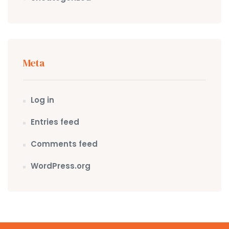
Meta
Log in
Entries feed
Comments feed
WordPress.org