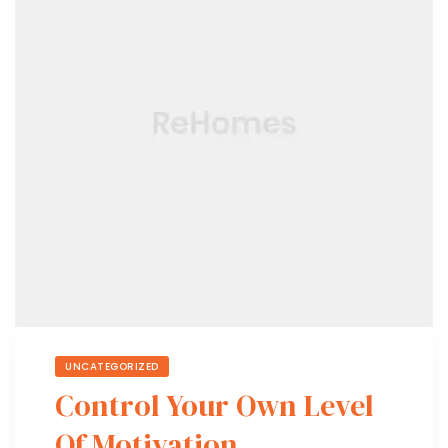
UNCATEGORIZED
Control Your Own Level
Of Motivation