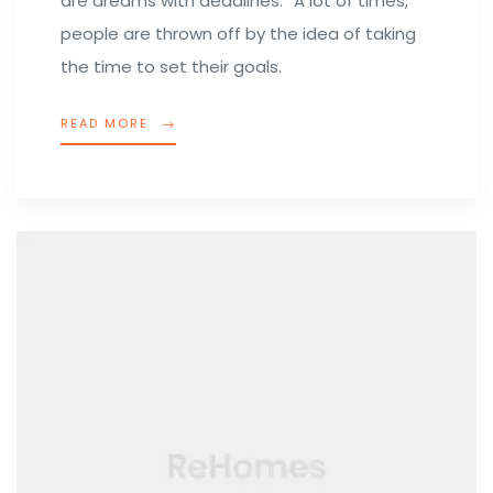
are dreams with deadlines.” A lot of times,
people are thrown off by the idea of taking
the time to set their goals.
READ MORE