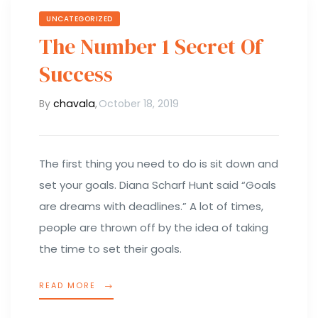
UNCATEGORIZED
The Number 1 Secret Of
Success
By
chavala
,
October 18, 2019
The first thing you need to do is sit down and
set your goals. Diana Scharf Hunt said “Goals
are dreams with deadlines.” A lot of times,
people are thrown off by the idea of taking
the time to set their goals.
READ MORE