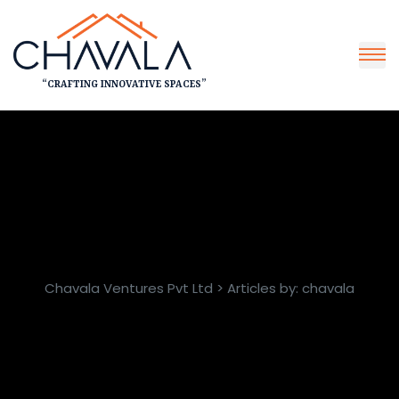
“CRAFTING INNOVATIVE SPACES”
nt
Chavala Ventures Pvt Ltd
>
Articles by: chavala
RY