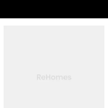
ment
rement
t