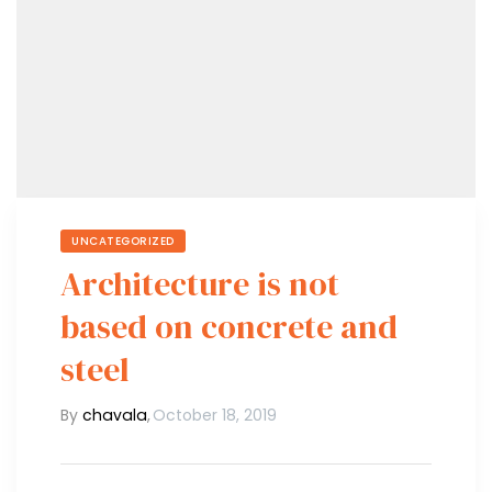
UNCATEGORIZED
Architecture is not
based on concrete and
steel
By
chavala
,
October 18, 2019