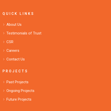
QUICK LINKS
About Us
Testimonials of Trust
CSR
Careers
Contact Us
PROJECTS
Past Projects
Ongoing Projects
Future Projects