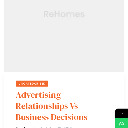
UNCATEGORIZED
Advertising
Relationships Vs
→
Business Decisions