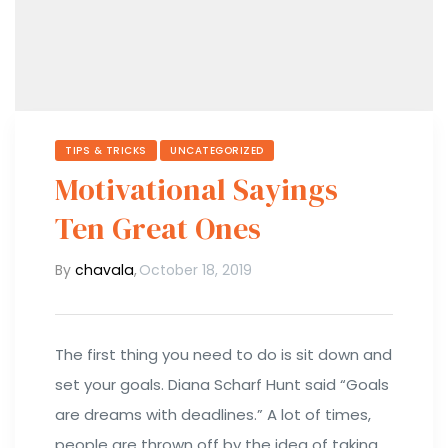
TIPS & TRICKS
UNCATEGORIZED
Motivational Sayings
Ten Great Ones
By
chavala
,
October 18, 2019
The first thing you need to do is sit down and
set your goals. Diana Scharf Hunt said “Goals
are dreams with deadlines.” A lot of times,
people are thrown off by the idea of taking