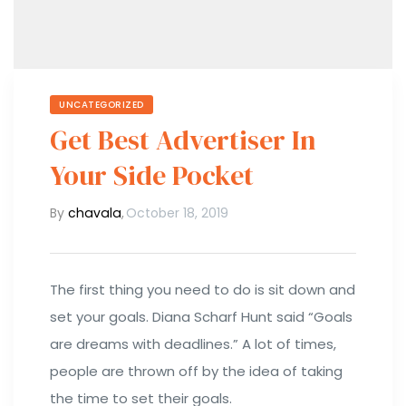
UNCATEGORIZED
Get Best Advertiser In
Your Side Pocket
By
chavala
,
October 18, 2019
The first thing you need to do is sit down and
set your goals. Diana Scharf Hunt said “Goals
are dreams with deadlines.” A lot of times,
people are thrown off by the idea of taking
the time to set their goals.