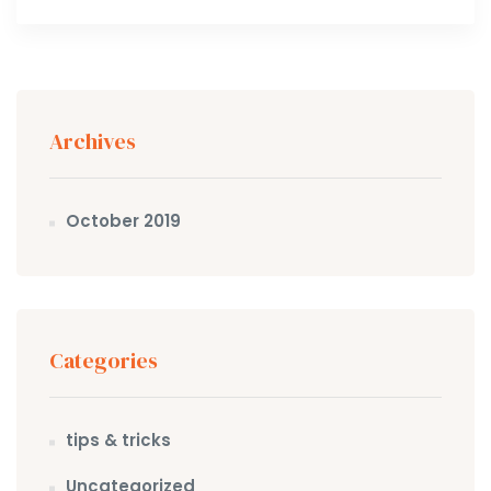
Archives
October 2019
Categories
tips & tricks
Uncategorized