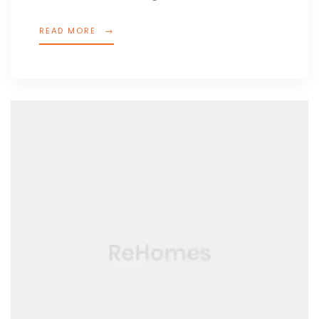
READ MORE